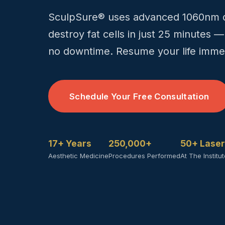
SculpSure® uses advanced 1060nm di
destroy fat cells in just 25 minutes —
no downtime. Resume your life immed
Schedule Your Free Consultation
17+ Years
250,000+
50+ Lase
Aesthetic Medicine
Procedures Performed
At The Institu