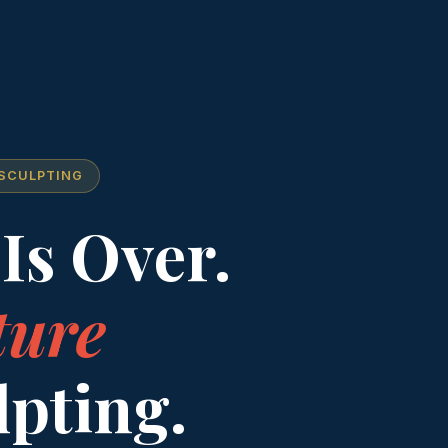
 SCULPTING
Is Over.
ture
lpting.