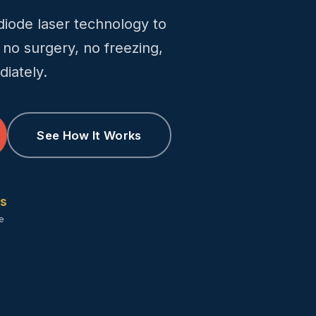
ode laser technology to
 no surgery, no freezing,
iately.
See How It Works
rs
te