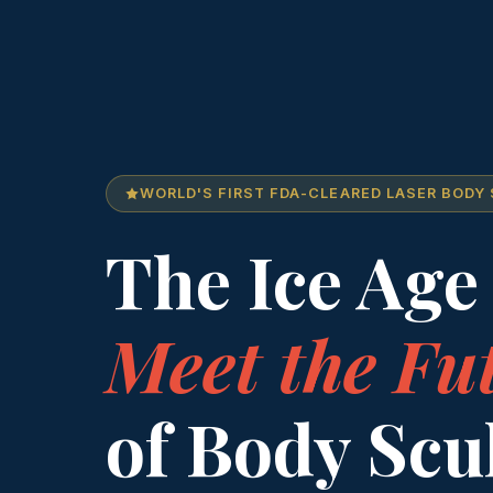
WORLD'S FIRST FDA-CLEARED LASER BODY
The Ice Age 
Meet the Fu
of Body Scu