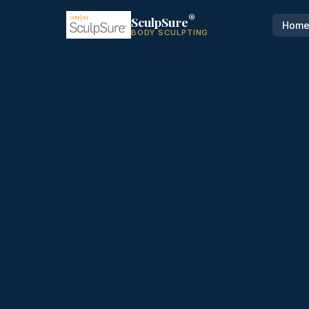
®
SculpSure
Hom
BODY SCULPTING