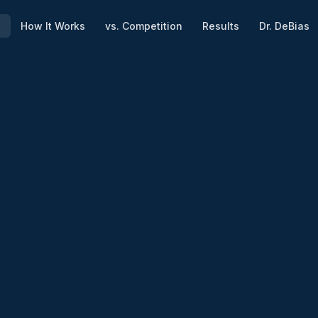
e
How It Works
vs. Competition
Results
Dr. DeBias