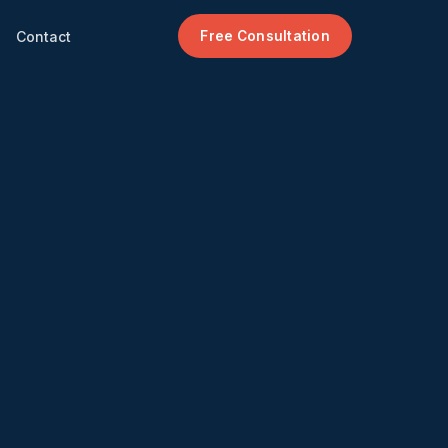
Contact
Free Consultation